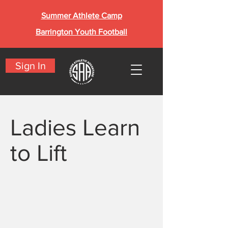
Summer Athlete Camp
Barrington Youth Football
Sign In
Ladies Learn
to Lift