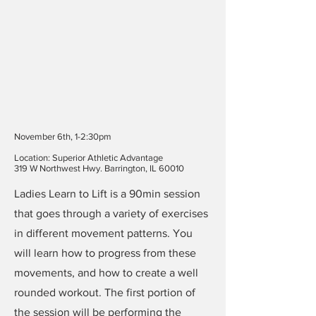
November 6th, 1-2:30pm
Location: Superior Athletic Advantage
319 W Northwest Hwy. Barrington, IL 60010
Ladies Learn to Lift is a 90min session
that goes through a variety of exercises
in different movement patterns. You
will learn how to progress from these
movements, and how to create a well
rounded workout. The first portion of
the session will be performing the