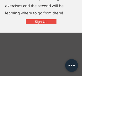
exercises and the second will be
learning where to go from there!
Sign Up
Contact Us
Subscribe to our newsletter