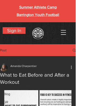
Summer Athlete Camp
Barrington Youth Football
Sign In
Post
All Posts
Amanda Charpentier
All Posts
What to Eat Before and After a
Sports Performance Testimonials
Workout
Adult Testimonials
Blog
QR