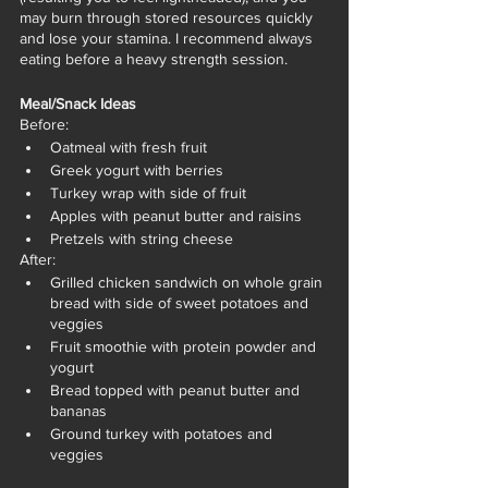
may burn through stored resources quickly 
and lose your stamina. I recommend always 
eating before a heavy strength session. 
Meal/Snack Ideas
Before:
Oatmeal with fresh fruit 
Greek yogurt with berries 
Turkey wrap with side of fruit
Apples with peanut butter and raisins 
Pretzels with string cheese 
After:
Grilled chicken sandwich on whole grain 
bread with side of sweet potatoes and 
veggies
Fruit smoothie with protein powder and 
yogurt
Bread topped with peanut butter and 
bananas 
Ground turkey with potatoes and 
veggies 