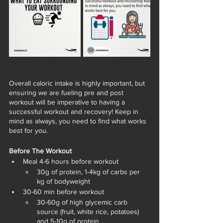
Overall caloric intake is highly important, but 
ensuring we are fueling pre and post 
workout will be imperative to having a 
successful workout and recovery! Keep in 
mind as always, you need to find what works 
best for you. 
Before The Workout
Meal 4-6 hours before workout
30g of protein, 1-4kg of carbs per 
kg of bodyweight 
30-60 min before workout 
30-60g of high glycemic carb 
source (fruit, white rice, potatoes) 
and 5-10g of protein 