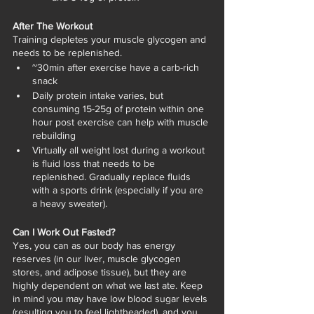
After The Workout
Training depletes your muscle glycogen and 
needs to be replenished. 
~30min after exercise have a carb-rich 
snack 
Daily protein intake varies, but 
consuming 15-25g of protein within one 
hour post exercise can help with muscle 
rebuilding
Virtually all weight lost during a workout 
is fluid loss that needs to be 
replenished. Gradually replace fluids 
with a sports drink (especially if you are 
a heavy sweater). 
Can I Work Out Fasted?
Yes, you can as our body has energy 
reserves (in our liver, muscle glycogen 
stores, and adipose tissue), but they are 
highly dependent on what we last ate. Keep 
in mind you may have low blood sugar levels 
(resulting you to feel lightheaded), and you 