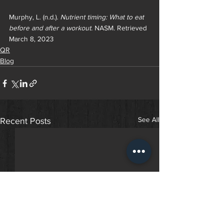
Murphy, L. (n.d.). 
Nutrient timing: What to eat 
before and after a workout
. NASM. Retrieved 
March 8, 2023
QR
Blog
See All
Recent Posts