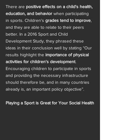
There are 
positive effects on a child's health, 
education, and behavior
 when participating 
in sports. Children's 
grades tend to improve
, 
and they are able to relate to their peers 
better. In a 2016 Sport and Child 
Development Study, they phrased these 
ideas in their conclusion well by stating “Our 
results highlight the 
importance of physical 
activities for children's development
. 
Encouraging children to participate in sports 
and providing the necessary infrastructure 
should therefore be, and in many countries 
already is, an important policy objective”.  
Playing a Sport is Great for Your Social Health