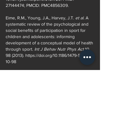
27144474; PMCID: PMC4856309. 
Eime, R.M., Young, J.A., Harvey, J.T. 
et al. 
A 
systematic review of the psychological and 
social benefits of participation in sport for 
children and adolescents: informing 
development of a conceptual model of health 
through sport. 
Int J Behav Nutr Phys Act 
10, 
98 (2013). https://doi.org/10.1186/1479-5868-
10-98 
Videos 
82 year old hurdler 
https://youtu.be/CioP2YvIexE 
62 year old trying out for NBA G league 
https://youtu.be/f3eJJmNpoBQ 
Kids in sports, it’s not all about talent (what 
really matters) 
https://youtu.be/nJdK48nRDB0