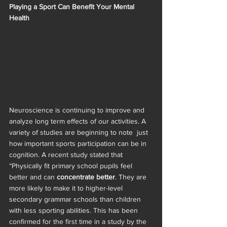
Playing a Sport Can Benefit Your Mental 
Health 
Neuroscience is continuing to improve and 
analyze long term effects of our activities. A 
variety of studies are beginning to note  just 
how important sports participation can be in 
cognition. A recent study stated that 
“Physically fit primary school pupils feel 
better and can
 concentrate better
. They are 
more likely to make it to higher-level 
secondary grammar schools than children 
with less sporting abilities. This has been 
confirmed for the first time in a study by the 