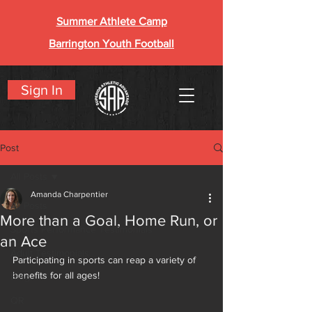
Summer Athlete Camp
Barrington Youth Football
Sign In
Post
All Posts
Amanda Charpentier
All Posts
More than a Goal, Home Run, or
Sports Performance Testimonials
an Ace
Adult Testimonials
Participating in sports can reap a variety of 
benefits for all ages!
Blog
QR