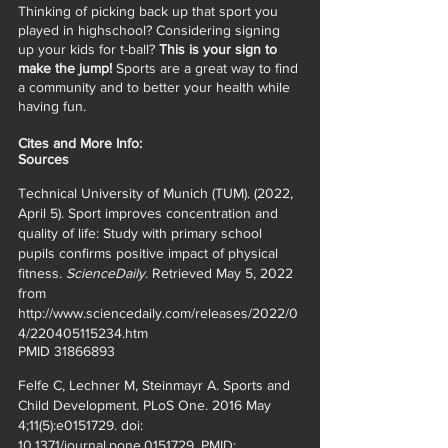
Thinking of picking back up that sport you 
played in highschool? Considering signing 
up your kids for t-ball? 
This is your sign to 
make the jump!
 Sports are a great way to find 
a community and to better your health while 
having fun. 
Cites and More Info: 
Sources 
Technical University of Munich (TUM). (2022, 
April 5). Sport improves concentration and 
quality of life: Study with primary school 
pupils confirms positive impact of physical 
fitness. 
ScienceDaily
. Retrieved May 5, 2022 
from 
http://www.sciencedaily.com/releases/2022/0
4/220405115234.htm 
PMID 31866893 
Felfe C, Lechner M, Steinmayr A. Sports and 
Child Development. PLoS One. 2016 May 
4;11(5):e0151729. doi: 
10.1371/journal.pone.0151729. PMID: 