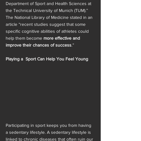
Department of Sport and Health Sciences at 
the Technical University of Munich (TUM).” 
The National Library of Medicine stated in an 
article “recent studies suggest that some 
specific cognitive abilities of athletes could 
help them become 
more effective and 
improve their chances of success
.”
Playing a  Sport Can Help You Feel Young
Participating in sport keeps you from having 
a sedentary lifestyle. A sedentary lifestyle is 
linked to chronic diseases that often ruin our 