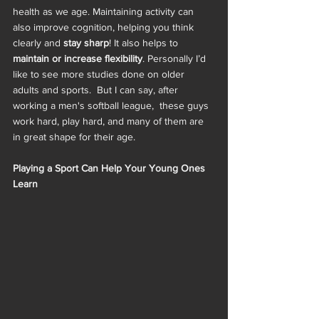
health as we age. Maintaining activity can 
also improve cognition, helping you think 
clearly and 
stay sharp
! It also helps to
maintain or increase flexibility
. Personally I’d 
like to see more studies done on older 
adults and sports.  But I can say, after 
working a men's softball league,  these guys 
work hard, play hard, and many of them are 
in great shape for their age. 
Playing a Sport Can Help Your Young Ones 
Learn