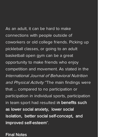
As an adult, it can be hard to make 
connections with people outside of 
coworkers or old college friends. Picking up 
pickleball classes, or going to an adult 
basketball open gym can be a great 
opportunity to make friends who enjoy 
competition and movement. As stated in the 
International Journal of Behavioral Nutrition 
and Physical Activity 
“The main findings were 
that … compared to no participation or 
participation in individual sports, participation 
in team sport had resulted i
n benefits such 
as lower social anxiety,  lower social 
isolation,  better social self-concept,  and 
improved self-esteem
”. 
Final Notes