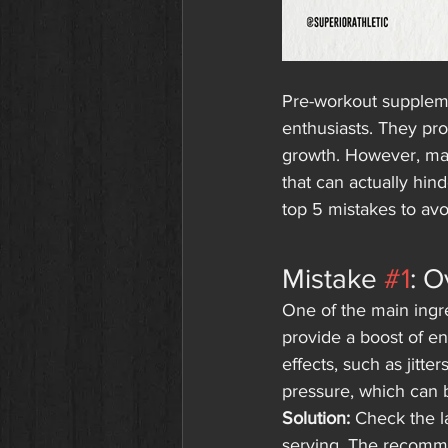
Pre-workout supplem
enthusiasts. They pr
growth. However, ma
that can actually hin
top 5 mistakes to av
Mistake 
#1
: O
One of the main ingre
provide a boost of e
effects, such as jitte
pressure, which can 
Solution:
 Check the l
serving. The recomme