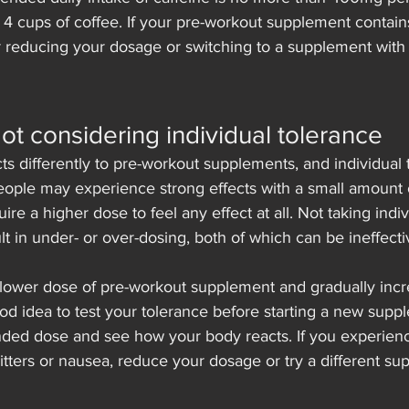
 4 cups of coffee. If your pre-workout supplement contai
r reducing your dosage or switching to a supplement with 
Not considering individual tolerance
s differently to pre-workout supplements, and individual 
eople may experience strong effects with a small amount 
re a higher dose to feel any effect at all. Not taking indi
lt in under- or over-dosing, both of which can be ineffect
a lower dose of pre-workout supplement and gradually incr
ood idea to test your tolerance before starting a new supp
ded dose and see how your body reacts. If you experien
 jitters or nausea, reduce your dosage or try a different s