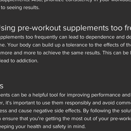
to seeing results.
Using pre-workout supplements too f
upplements too frequently can lead to dependence and d
me. Your body can build up a tolerance to the effects of t
 more and more to achieve the same results. This can be 
ead to addiction.
s
nts can be a helpful tool for improving performance and
er, it's important to use them responsibly and avoid com
ess and cause negative side effects. By following the solu
can ensure that you're getting the most out of your pre-work
eping your health and safety in mind.