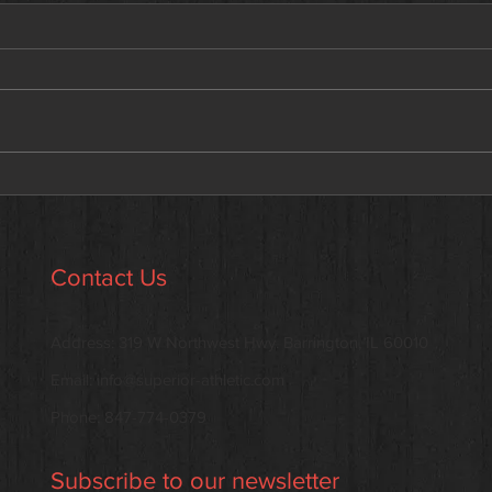
Why the Scale Isn’t the Enemy
Meet
—But It’s Not the Whole Story
addi
Contact Us
Address: 319 W Northwest Hwy. Barrington, IL 60010
Email:
info@superior-athletic.com
Phone: 847-774-0379
Subscribe to our newsletter