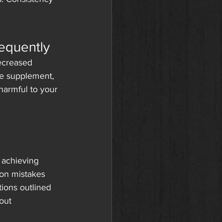
requently
ecreased 
he supplement, 
harmful to your 
 achieving 
mon mistakes 
tions outlined 
out 