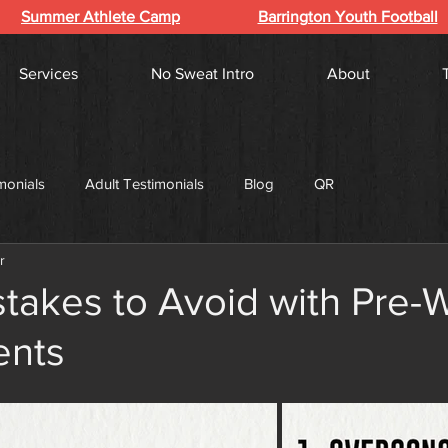
Summer Athlete Camp
Barrington Youth Football
Services
No Sweat Intro
About
monials
Adult Testimonials
Blog
QR
r
takes to Avoid with Pre-
ents