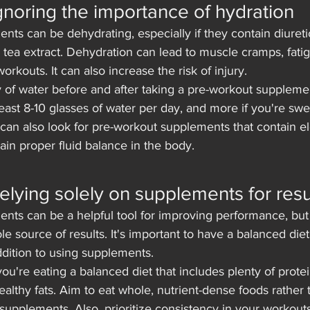
Ignoring the importance of hydration
ts can be dehydrating, especially if they contain diureti
n tea extract. Dehydration can lead to muscle cramps, fati
rkouts. It can also increase the risk of injury.
y of water before and after taking a pre-workout supplemen
least 8-10 glasses of water per day, and more if you're swe
can also look for pre-workout supplements that contain ele
in proper fluid balance in the body.
Relying solely on supplements for resu
nts can be a helpful tool for improving performance, but 
le source of results. It's important to have a balanced die
ddition to using supplements.
ou're eating a balanced diet that includes plenty of protei
althy fats. Aim to eat whole, nutrient-dense foods rather 
upplements. Also, prioritize consistency in your workout