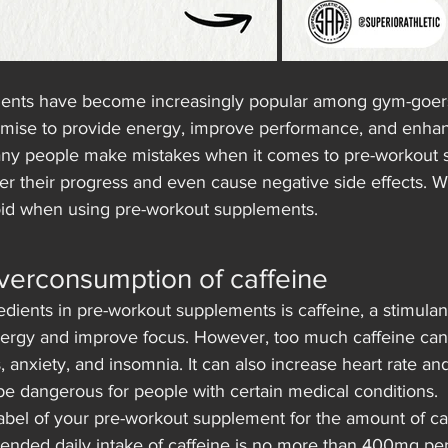
ents have become increasingly popular among gym-goers
omise to provide energy, improve performance, and enha
ny people make mistakes when it comes to pre-workout 
der their progress and even cause negative side effects. We
oid when using pre-workout supplements.
verconsumption of caffeine
dients in pre-workout supplements is caffeine, a stimulant
nergy and improve focus. However, too much caffeine can
rs, anxiety, and insomnia. It can also increase heart rate an
be dangerous for people with certain medical conditions.
abel of your pre-workout supplement for the amount of ca
nded daily intake of caffeine is no more than 400mg per 