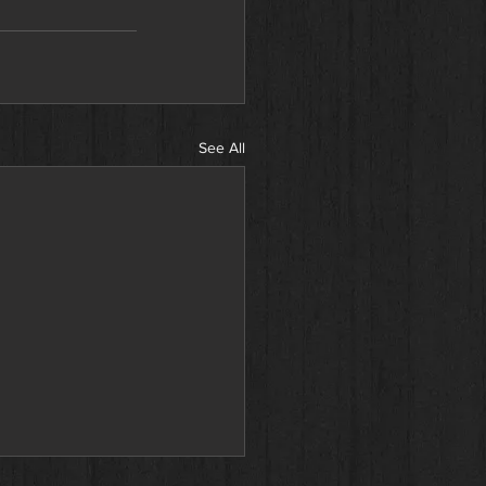
See All