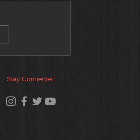
 Kait — Our newest
tion to the SAA team!
Stay Connected