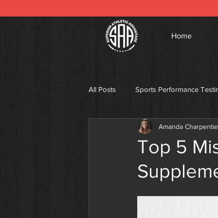
Home
All Posts
Sports Performance Testi
Amanda Charpentie
Top 5 Mis
Supplem