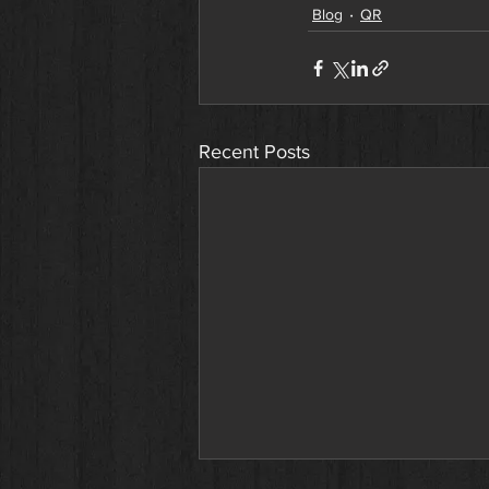
Blog
QR
Recent Posts