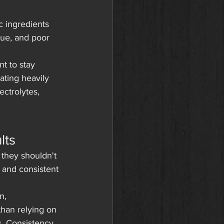
c ingredients 
gue, and poor 
t to stay 
ating heavily 
ctrolytes, 
lts
they shouldn't 
t and consistent 
n, 
than relying on 
s. Consistency 