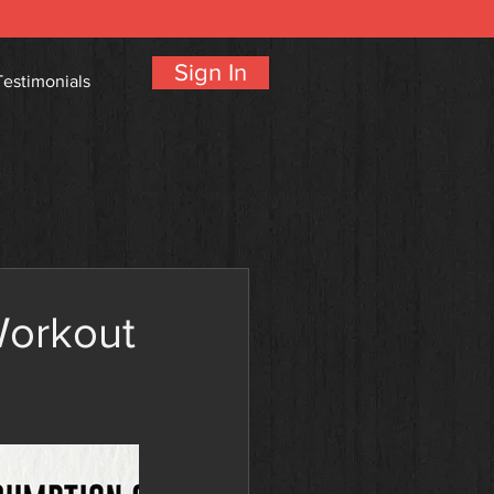
Sign In
Testimonials
Workout