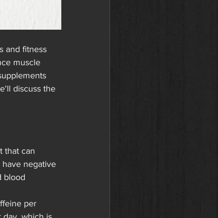
 and fitness 
nce muscle 
supplements 
'll discuss the 
 that can 
 have negative 
d blood 
ffeine per 
day, which is 