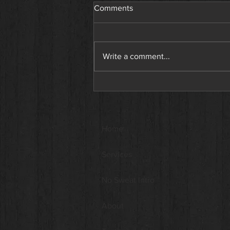
Comments
Write a comment...
Why You’re Not Seeing
Results at the Gym. And What
a Personal Trainer Can Do
About It.
Home
Services
No Sweat Intro
About