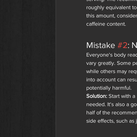
roughly equivalent to
this amount, conside
caffeine content.
Mistake 
#2
: 
Everyone's body react
vary greatly. Some p
while others may requi
into account can resu
potentially harmful.
Solution:
 Start with 
needed. It's also a g
half of the recommen
side effects, such as