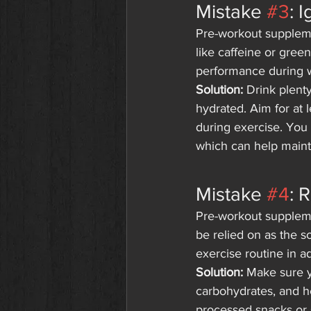
Mistake 
#3
: 
Pre-workout supplemen
like caffeine or gree
performance during wo
Solution:
 Drink plent
hydrated. Aim for at 
during exercise. You 
which can help mainta
Mistake 
#4
: 
Pre-workout suppleme
be relied on as the so
exercise routine in a
Solution:
 Make sure y
carbohydrates, and he
processed snacks or s