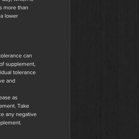
ns more than 
a lower 
tolerance can 
of supplement, 
vidual tolerance 
ive and 
ease as 
lement. Take 
ce any negative 
upplement.