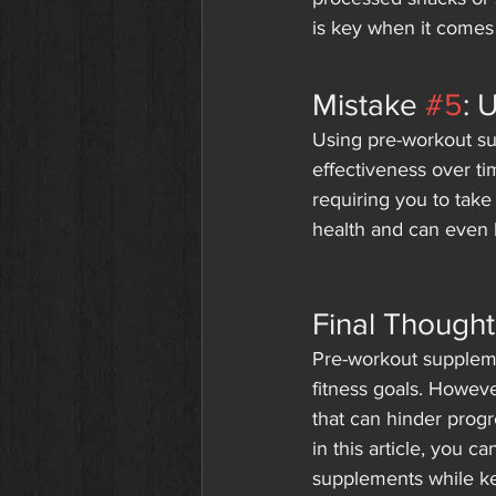
is key when it comes 
Mistake 
#5
: 
Using pre-workout s
effectiveness over ti
requiring you to take
health and can even l
Final Thought
Pre-workout suppleme
fitness goals. Howev
that can hinder progr
in this article, you 
supplements while ke