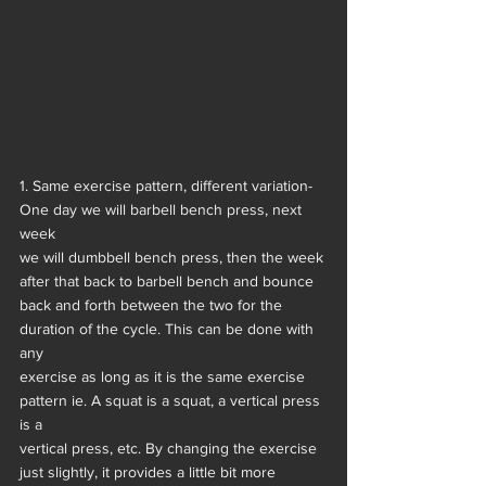
1. Same exercise pattern, different variation- 
One day we will barbell bench press, next 
week
we will dumbbell bench press, then the week 
after that back to barbell bench and bounce
back and forth between the two for the 
duration of the cycle. This can be done with 
any
exercise as long as it is the same exercise 
pattern ie. A squat is a squat, a vertical press 
is a
vertical press, etc. By changing the exercise 
just slightly, it provides a little bit more 