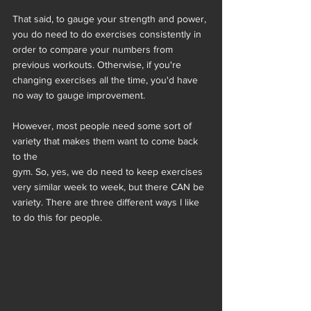
That said, to gauge your strength and power, 
you do need to do exercises consistently in 
order to compare your numbers from 
previous workouts. Otherwise, if you're 
changing exercises all the time, you'd have 
no way to gauge improvement.
However, most people need some sort of 
variety that makes them want to come back 
to the
gym. So, yes, we do need to keep exercises 
very similar week to week, but there CAN be
variety. There are three different ways I like 
to do this for people.