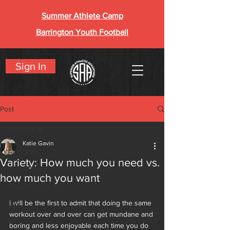
Summer Athlete Camp
Barrington Youth Football
Sign In
Post
All Posts
Katie Gavin
All Posts
Variety: How much you need vs.
Sports Performance Testimonials
how much you want
Adult Testimonials
I will be the first to admit that doing the same 
Blog
workout over and over can get mundane and
QR
boring and less enjoyable each time you do 