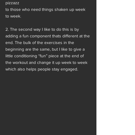
pizzazz
to those who need things shaken up week 
to week.
2. The second way I like to do this is by 
adding a fun component thats different at the 
end. The bulk of the exercises in the 
beginning are the same, but I like to give a 
little conditioning “fun” piece at the end of 
the workout and change it up week to week 
which also helps people stay engaged.