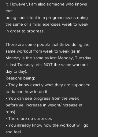
it. However, I am also someone who knows 
that
being consistent in a program means doing 
the same or similar exercises week to week 
in order to progress.
There are some people that thrive doing the 
same workout from week to week (as in 
Monday is the same as last Monday, Tuesday 
is last Tuesday, etc, NOT the same workout 
day to day).
Reasons being:
• They know exactly what they are supposed 
to do and how to do it
• You can see progress from the week 
before (ie. Increase in weight/increase in 
reps)
• There are no surprises
• You already know how the workout will go 
and feel