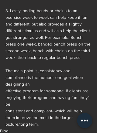
3. Lastly, adding bands or chains to an 
exercise week to week can help keep it fun 
and different, but also provides a slightly 
different stimulus and will also help the client 
get stronger as well. For example: Bench 
press one week, banded bench press on the 
second week, bench with chains on the third 
week, then back to regular bench press.
The main point is, consistency and 
compliance is the number one goal when 
designing an
effective program for someone. If clients are 
enjoying their program and having fun, they’ll 
be
consistent and compliant- which will help 
them improve the most in the larger 
picture/long term.
Blog